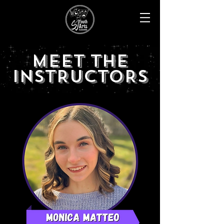
MEET THE
INSTRUCTORS