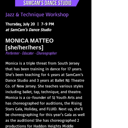
Jazz & Technique Workshop
Thursday, July 20 | 7-9 PM
at SamCam's Dance Studio
MONICA
MATTEO
[she/her/hers]
Performer - Educator - Choreo
gr
apher
Monica is a triple threat from South Jersey
that has been training in dance for 17 years.
She's been teaching for 4 years at SamCam’s
Dance Studio and 3 years at Ballet NJ: Theatre
Co. of New Jersey. She teaches various styles
including ballet, tap, technique, and theatre.
Monica is a co-founder of SJ Youth Arts and
has choreographed for auditions, the Rising
Stars Gala, Holiday, and FLUID. Next up, she'll
be choreographing for this year's Gala as well
as the auditions! She has choreographed 2
productions for Haddon Heights Middle