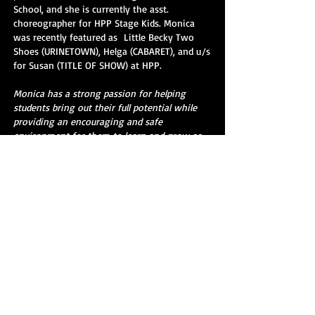
School, and she is currently the asst.
choreographer for HPP Stage Kids. Monica
was recently featured as Little Becky Two
Shoes (URINETOWN), Helga (CABARET), and u/s
for Susan (TITLE OF SHOW) at HPP.
Monica has a strong passion for helping
students bring out their full potential while
providing an encouraging and safe
environment for them to learn and grow as
dancers and performers!
“Dance your heart out.” - Monica
SIGN UP TODAY