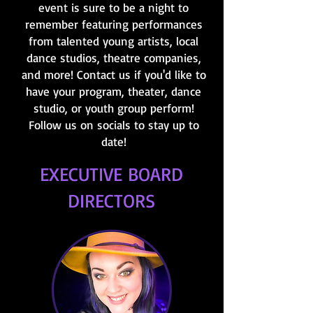
event is sure to be a night to
remember featuring performances
from talented young artists, local
dance studios, theatre companies,
and more! Contact us if you'd like to
have your program, theater, dance
studio, or youth group perform!
Follow us on socials to stay up to
date!
EXECUTIVE BOARD
DIRECTORS