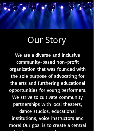
Our Story
We are a diverse and inclusive
community-based non-profit
organization that was founded with
the sole purpose of advocating for
the arts and furthering educational
opportunities for young performers.
We strive to cultivate community
partnerships with local theaters,
dance studios, educational
institutions, voice instructors and
more! Our goal is to create a central