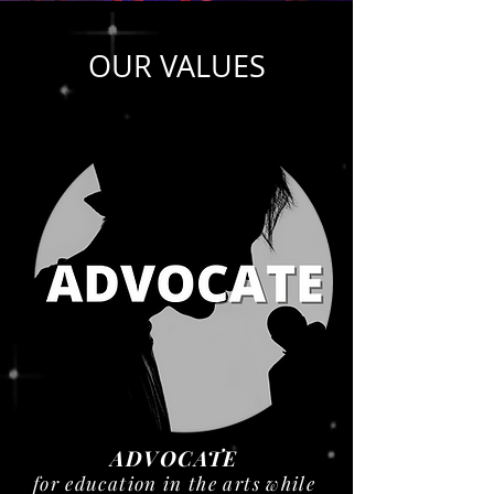
OUR VALUES
ADVOCATE
for education in the arts while