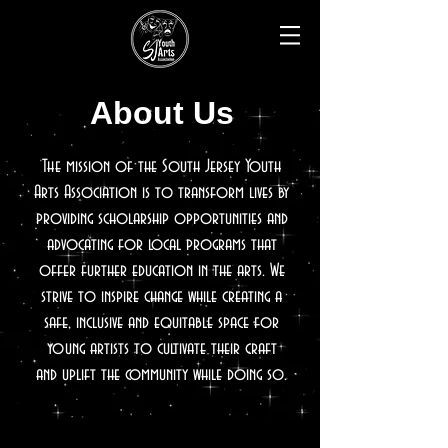
About Us
The mission of the South Jersey Youth
Arts Association is to transform lives by
providing scholarship opportunities and
advocating for local programs that
offer further education in the arts. We
strive to inspire
change while creating a
safe, inclusive and equitable space for
young artists to cultivate their craft
and uplift the community while doing so.