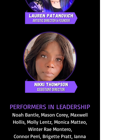
PERFORMERS IN LEADERSHIP
Noah Bantle
, Mason Corey, Maxwell
Hollis, Molly Lentz,
Monica Matteo,
Winter Rae Montero,
Connor Perri,
Brigette Pratt,
I
anna