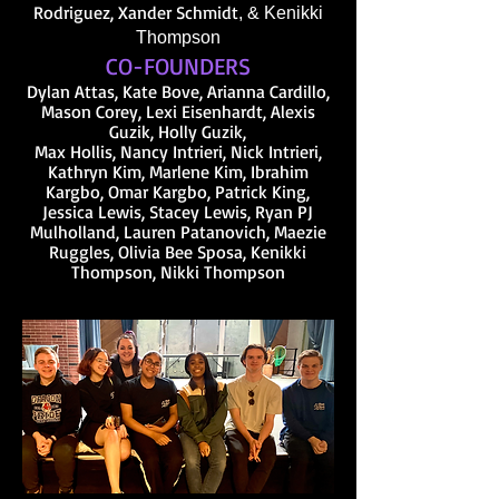
Rod
riguez, Xander
Schmidt
, & Kenikki
Thompson
CO-FOUNDERS
Dylan Attas, Kate Bove, Arianna Cardillo,
Mason Corey, Lexi Eisenhardt, Alexis
Guzik, Holly Guzik,
Max Hollis, Nancy Intrieri, Nick Intrieri,
Kathryn Kim, Marlene Kim, Ibrahim
Kargbo, Omar Kargbo, Patrick King,
Jessica Lewis, Stacey Lewis, Ryan P
J
Mulholland, Lauren Patanovich, Maezie
Ruggles, Olivia Bee Sposa, Kenikki
Thompson, Nikki Thompson