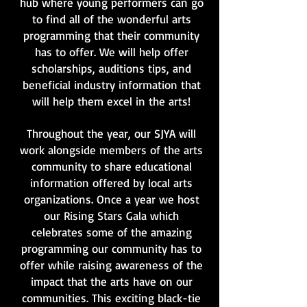
hub where young performers can go
to find all of the wonderful arts
programming that their community
has to offer. We will help offer
scholarships, auditions tips, and
beneficial industry information that
will help them excel in the arts!
Throughout the year, our SJYA will
work alongside members of the arts
community to share educational
information offered by local arts
organizations. Once a year we host
our Rising Stars Gala which
celebrates some of the amazing
programming our community has to
offer while raising awareness of the
impact that the arts have on our
communities. This exciting black-tie